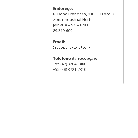
Endereço:
R. Dona Francisca, 8300 – Bloco U
Zona Industrial Norte
Joinville – SC – Brasil
89.219-600
Email:
Telefone da recepção:
+55 (47) 3204-7400
+55 (48) 3721-7310