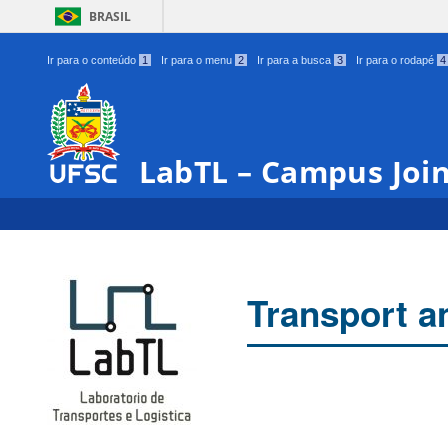
BRASIL
Ir para o conteúdo
1
Ir para o menu
2
Ir para a busca
3
Ir para o rodapé
4
LabTL – Campus Join
Transport a