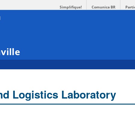
Simplifique!
Comunica BR
Parti
ville
nd Logistics Laboratory