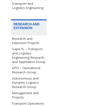
Transport and
Logistics Engineering
RESEARCH AND
EXTENSION
Research and
Extension Projects
Gape TL – Transport
and Logistics
Engineering Research
and Application Group
GPO – Operational
Research Group
Autonomous and
Dynamic Logistics
Research Group
Management and
Projects
Transport Operations