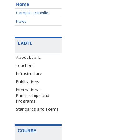
Home
Campus Joinville
News
LABTL
About LabTL
Teachers
Infrastructure
Publications
International
Partnerships and
Programs
Standards and Forms
COURSE