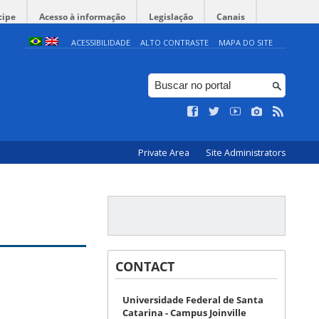
cipe
Acesso à informação
Legislação
Canais
ACESSIBILIDADE
ALTO CONTRASTE
MAPA DO SITE
Private Area
Site Administrators
CONTACT
Universidade Federal de Santa
Catarina - Campus Joinville