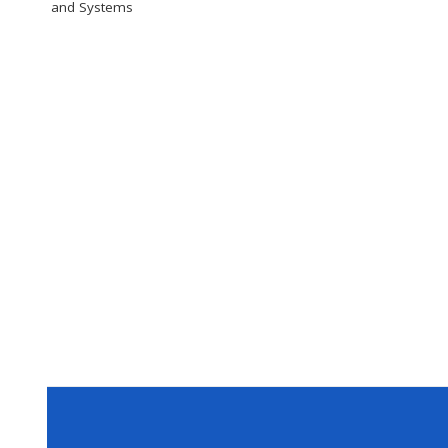
and Systems