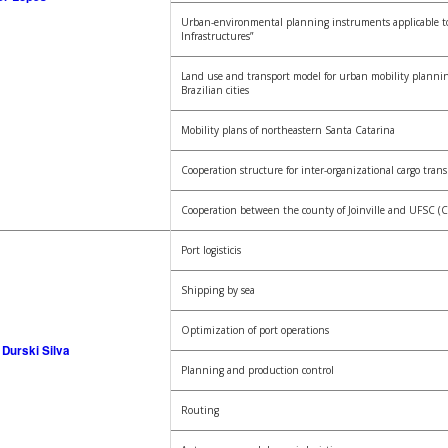
Urban-environmental planning instruments applicable t
Infrastructures”
Land use and transport model for urban mobility planni
Brazilian cities
Mobility plans of northeastern Santa Catarina
Cooperation structure for inter-organizational cargo tran
Cooperation between the county of Joinville and UFSC (C
Port logisticis
Shipping by sea
Optimization of port operations
Durski Silva
Planning and production control
Routing