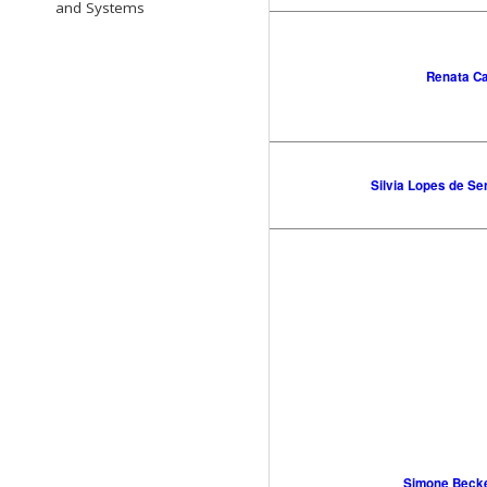
and Systems
Renata C
Silvia Lopes de Se
Simone Beck