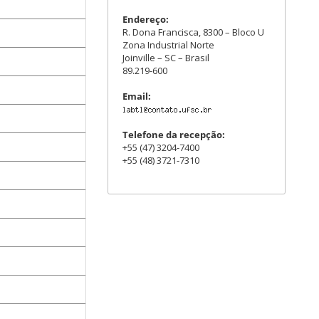
Endereço:
R. Dona Francisca, 8300 – Bloco U
Zona Industrial Norte
Joinville – SC – Brasil
89.219-600
Email:
Telefone da recepção:
+55 (47) 3204-7400
+55 (48) 3721-7310