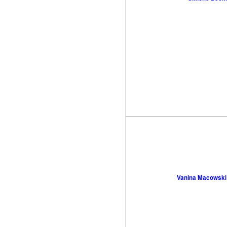
Vanina Macowski 