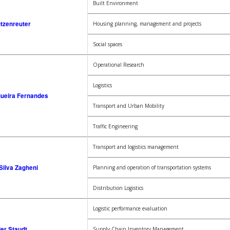
Built Environment
tzenreuter
Housing planning, management and projects
Social spaces
Operational Research
Logistics
gueira Fernandes
Transport and Urban Mobility
Traffic Engineering
Transport and logistics management
Silva Zagheni
Planning and operation of transportation systems
Distribution Logistics
Logistic performance evaluation
ler Staudt
Supply Chain Inventory Management