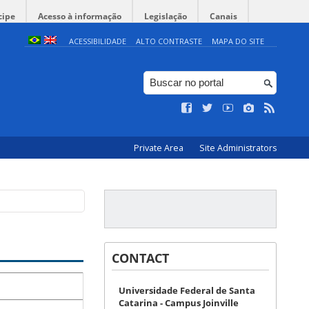
cipe
Acesso à informação
Legislação
Canais
ACESSIBILIDADE
ALTO CONTRASTE
MAPA DO SITE
Private Area
Site Administrators
CONTACT
Universidade Federal de Santa
Catarina - Campus Joinville