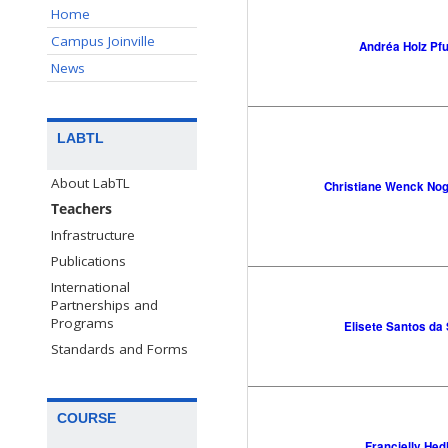
Home
Campus Joinville
Andréa Holz Pfu
News
LABTL
About LabTL
Christiane Wenck No
Teachers
Infrastructure
Publications
International
Partnerships and
Programs
Elisete Santos da 
Standards and Forms
COURSE
Francielly Hed