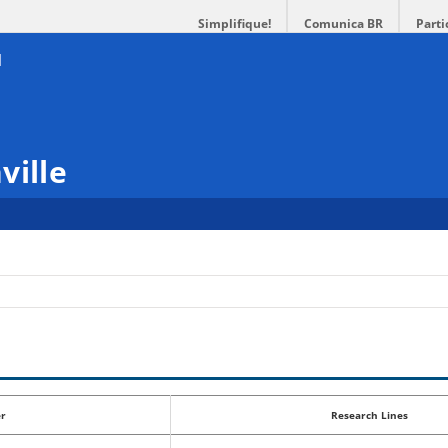
Simplifique!
Comunica BR
Parti
ville
r
Research Lines