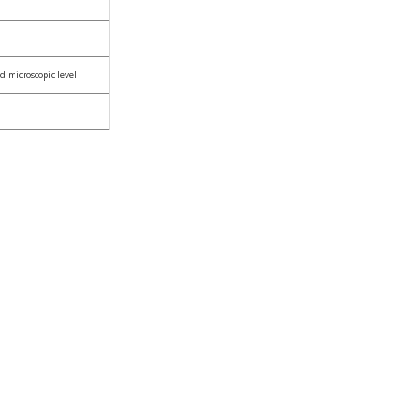
d microscopic level