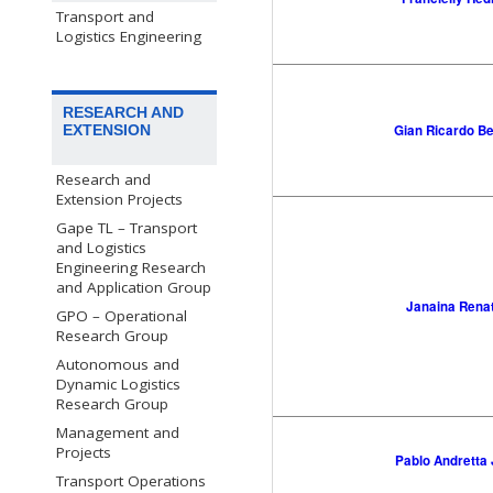
Transport and
Logistics Engineering
RESEARCH AND
Gian Ricardo B
EXTENSION
Research and
Extension Projects
Gape TL – Transport
and Logistics
Engineering Research
and Application Group
Janaina Rena
GPO – Operational
Research Group
Autonomous and
Dynamic Logistics
Research Group
Management and
Projects
Pablo Andretta
Transport Operations