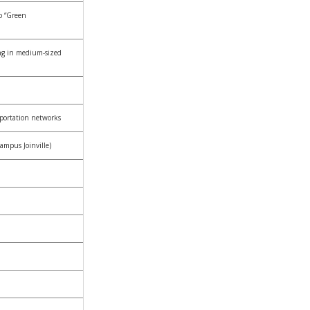
o “Green
ng in medium-sized
sportation networks
ampus Joinville)