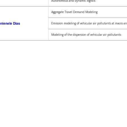
Autonomous and dynamic logistic
Aggregate Travel Demand Modeling
ontenele Dias
Emission modeling of vehicular air pollutants at macro an
Modeling of the dispersion of vehicular air pollutants