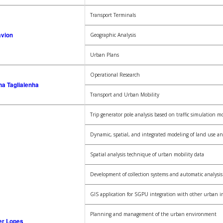
Transport Terminals
avion
Geographic Analysis
Urban Plans
Operational Research
na Taglialenha
Transport and Urban Mobility
Trip generator pole analysis based on traffic simulation m
Dynamic, spatial, and integrated modeling of land use an
Spatial analysis technique of urban mobility data
Development of collection systems and automatic analysis o
GIS application for SGPU integration with other urban i
Planning and management of the urban environment
er Lopes