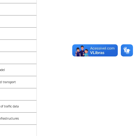
odel
d transport
f traffic data
nfrastructures