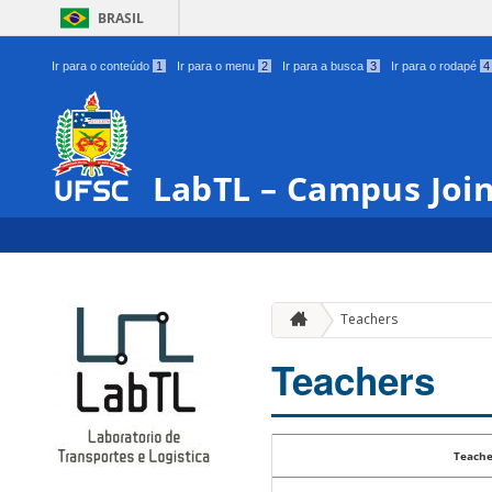
BRASIL
Ir para o conteúdo
1
Ir para o menu
2
Ir para a busca
3
Ir para o rodapé
4
LabTL – Campus Join
Teachers
Teachers
Teache