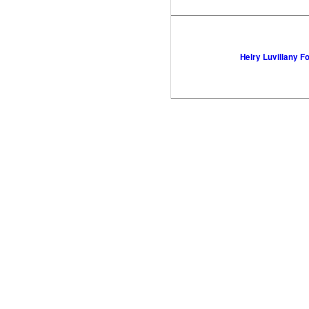
Helry Luvillany F