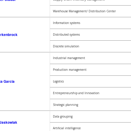
Warehouse Management/ Distribution Center
Information systems
erkenbrock
Distributed systems
Discrete simulation
Industrial management
Production management
ta Garcia
Logistics
Entrepreneurship and Innovation
Strategic planning
Data grouping
 Jaskowiak
Artificial intelligence