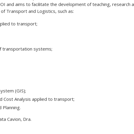
I and aims to facilitate the development of teaching, research 
f ​​Transport and Logistics, such as:
lied to transport;
f transportation systems;
system (GIS);
 Cost Analysis applied to transport;
 Planning.
ta Cavion, Dra.