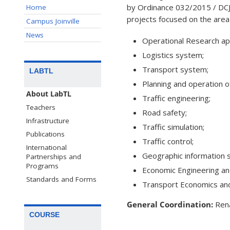
by Ordinance 032/2015 / DCJO
Home
projects focused on the area o
Campus Joinville
News
Operational Research app
Logistics system;
Transport system;
LABTL
Planning and operation o
About LabTL
Traffic engineering;
Teachers
Road safety;
Infrastructure
Traffic simulation;
Publications
Traffic control;
International
Geographic information 
Partnerships and
Programs
Economic Engineering and
Standards and Forms
Transport Economics and
General Coordination:
Rena
COURSE