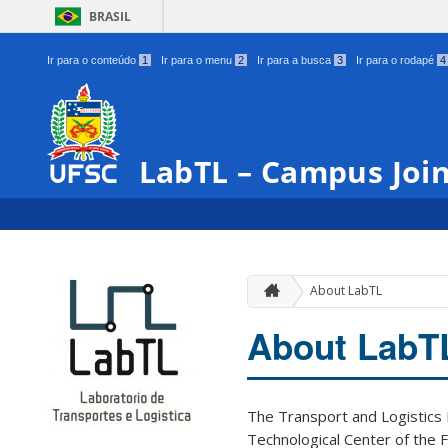
BRASIL
Ir para o conteúdo
1
Ir para o menu
2
Ir para a busca
3
Ir para o rodapé
4
LabTL – Campus Join
About LabTL
About LabT
The Transport and Logistics L
Technological Center of the 