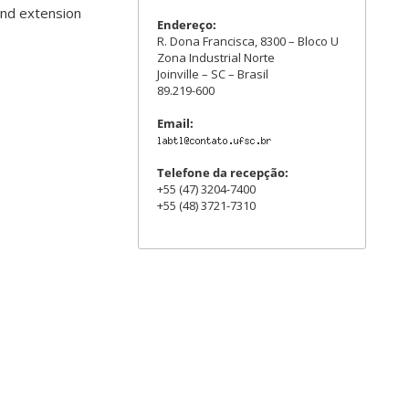
and extension
Endereço:
R. Dona Francisca, 8300 – Bloco U
Zona Industrial Norte
Joinville – SC – Brasil
89.219-600
Email:
Telefone da recepção:
+55 (47) 3204-7400
+55 (48) 3721-7310