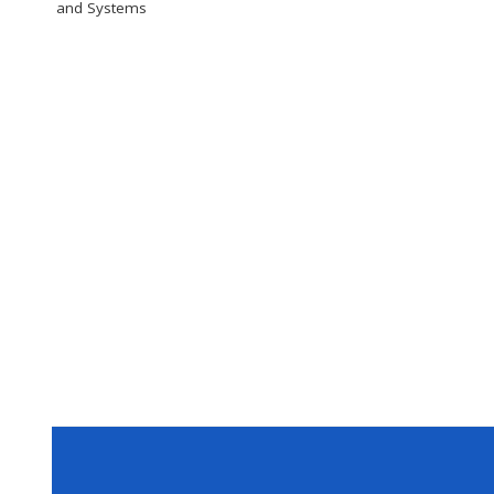
and Systems