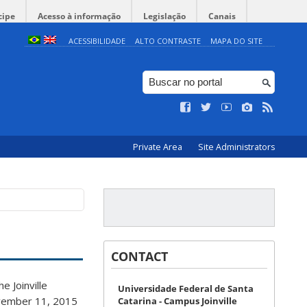
cipe
Acesso à informação
Legislação
Canais
ACESSIBILIDADE
ALTO CONTRASTE
MAPA DO SITE
Private Area
Site Administrators
CONTACT
e Joinville
Universidade Federal de Santa
November 11, 2015
Catarina - Campus Joinville