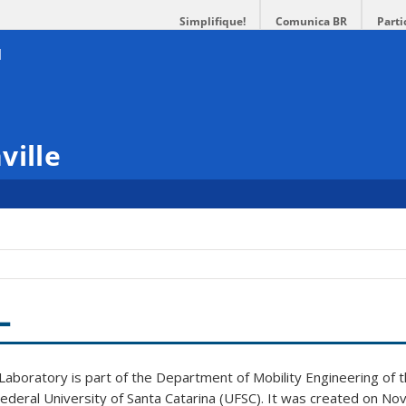
Simplifique!
Comunica BR
Parti
ville
L
aboratory is part of the Department of Mobility Engineering of th
Federal University of Santa Catarina (UFSC). It was created on 