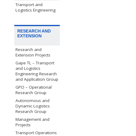
Transport and
Logistics Engineering
RESEARCH AND
EXTENSION
Research and
Extension Projects
Gape TL – Transport
and Logistics
Engineering Research
and Application Group
GPO – Operational
Research Group
Autonomous and
Dynamic Logistics
Research Group
Management and
Projects
Transport Operations